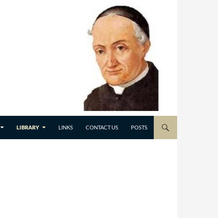
LIBRARY
LINKS
CONTACT US
POSTS