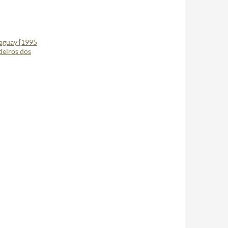
raguay [1995
deiros dos