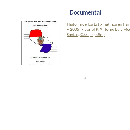
Documental
Historia de los Estigmatinos en Pa
– 2005] – por el P. Antônio Luiz Me
Santos, CSS (Español)
+