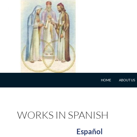
HOME
ABOUT US
WORKS IN SPANISH
Español