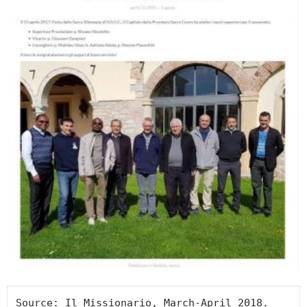
Source: Il Missionario, March-April 2018.