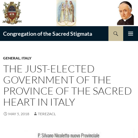
Skip
to
content
Search
Congregation of the Sacred Stigmata
PRIMAR
MENU
GENERAL
,
ITALY
THE JUST-ELECTED
GOVERNMENT OF THE
PROVINCE OF THE SACRED
HEART IN ITALY
MAY 5, 2018
TEREZACL