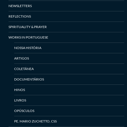
NEWSLETTERS
REFLECTIONS
SPIRITUALITY & PRAYER
WORKS IN PORTUGUESE
NOSSA HISTÓRIA
ARTIGOS
COLETÂNEA
DOCUMENTÁRIOS
HINOS
LIVROS
OPÚSCULOS
PE. MARIO ZUCHETTO, CSS