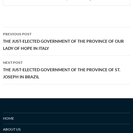
Post
PREVIOUS POST
navigation
THE JUST-ELECTED GOVERNMENT OF THE PROVINCE OF OUR
LADY OF HOPE IN ITALY
NEXT POST
THE JUST-ELECTED GOVERNMENT OF THE PROVINCE OF ST.
JOSEPH IN BRAZIL
HOME
ABOUT US