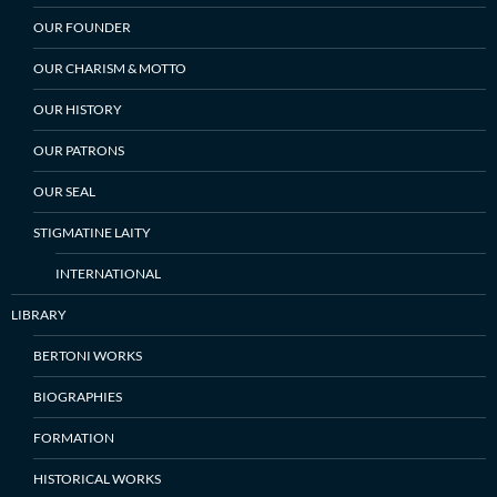
OUR FOUNDER
OUR CHARISM & MOTTO
OUR HISTORY
OUR PATRONS
OUR SEAL
STIGMATINE LAITY
INTERNATIONAL
LIBRARY
BERTONI WORKS
BIOGRAPHIES
FORMATION
HISTORICAL WORKS