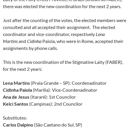
there was elected the new coordination for the next 2 years.
Just after the counting of the votes, the elected members were
consulted and all accepted their assignment. The elected
coordinator and vice-coordinator, respectively
Lena
Martins
and
Cidinha
Paiola, who were in Rome, accepted their
assignments by phone calls.
This is the new coordination of the Stigmatine Laity (FABER),
for the next 2 years:
Lena Martins
(Praia Grande – SP): Coordenadinator
Cidinha Paiola
(Marília): Vice-Coordenadinator
Ana de Jesus
(Itararé): 1st Councilor
Kelci Santos
(Campinas): 2nd Councilor
Substitutes:
Carlos Dalpino
(São Caetano do Sul, SP)