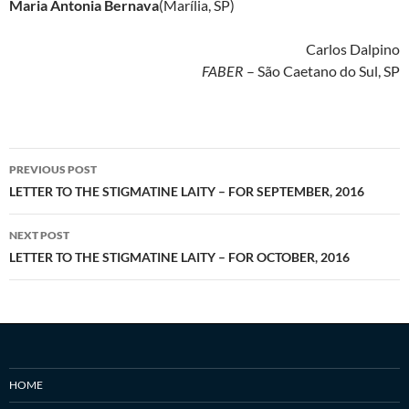
Maria Antonia Bernava
(Marília, SP)
Carlos Dalpino
FABER
– São Caetano do Sul, SP
Post
PREVIOUS POST
navigation
LETTER TO THE STIGMATINE LAITY – FOR SEPTEMBER, 2016
NEXT POST
LETTER TO THE STIGMATINE LAITY – FOR OCTOBER, 2016
HOME