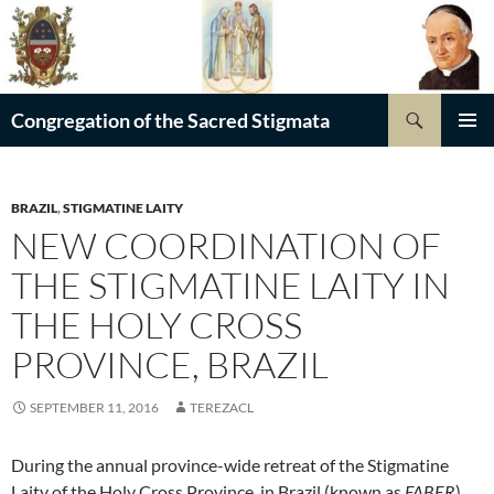
Skip
to
content
Search
Congregation of the Sacred Stigmata
PRIMAR
MENU
BRAZIL
,
STIGMATINE LAITY
NEW COORDINATION OF
THE STIGMATINE LAITY IN
THE HOLY CROSS
PROVINCE, BRAZIL
SEPTEMBER 11, 2016
TEREZACL
During the annual province-wide retreat of the Stigmatine
Laity of the Holy Cross Province, in Brazil (known as
FABER
),