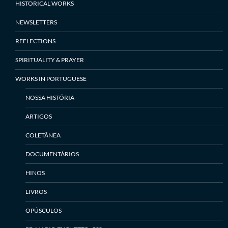
HISTORICAL WORKS
NEWSLETTERS
REFLECTIONS
SPIRITUALITY & PRAYER
WORKS IN PORTUGUESE
NOSSA HISTÓRIA
ARTIGOS
COLETÂNEA
DOCUMENTÁRIOS
HINOS
LIVROS
OPÚSCULOS