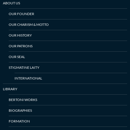
ABOUT US
OUR FOUNDER
OUR CHARISM & MOTTO
OUR HISTORY
OUR PATRONS
OUR SEAL
STIGMATINE LAITY
INTERNATIONAL
LIBRARY
BERTONI WORKS
BIOGRAPHIES
FORMATION