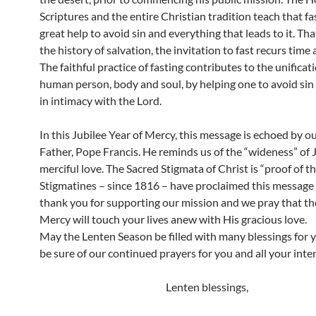
Scriptures and the entire Christian tradition teach that fas
great help to avoid sin and everything that leads to it. That
the history of salvation, the invitation to fast recurs time 
The faithful practice of fasting contributes to the unificat
human person, body and soul, by helping one to avoid sin
in intimacy with the Lord.
In this Jubilee Year of Mercy, this message is echoed by o
Father, Pope Francis. He reminds us of the “wideness” of 
merciful love. The Sacred Stigmata of Christ is “proof of th
Stigmatines – since 1816 – have proclaimed this message
thank you for supporting our mission and we pray that th
Mercy will touch your lives anew with His gracious love.
May the Lenten Season be filled with many blessings for 
be sure of our continued prayers for you and all your inte
Lenten blessings,