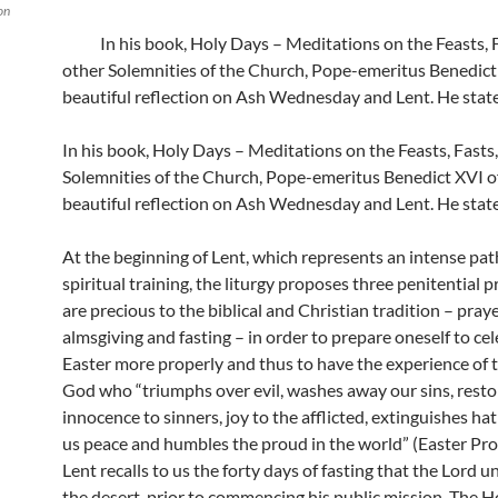
on
In his book, Holy Days – Meditations on the Feasts, 
other Solemnities of the Church, Pope-emeritus Benedict 
beautiful reflection on Ash Wednesday and Lent. He state
In his book, Holy Days – Meditations on the Feasts, Fasts
Solemnities of the Church, Pope-emeritus Benedict XVI of
beautiful reflection on Ash Wednesday and Lent. He state
At the beginning of Lent, which represents an intense pat
spiritual training, the liturgy proposes three penitential p
are precious to the biblical and Christian tradition – praye
almsgiving and fasting – in order to prepare oneself to ce
Easter more properly and thus to have the experience of 
God who “triumphs over evil, washes away our sins, resto
innocence to sinners, joy to the afflicted, extinguishes hat
us peace and humbles the proud in the world” (Easter Pro
Lent recalls to us the forty days of fasting that the Lord 
the desert, prior to commencing his public mission. The H