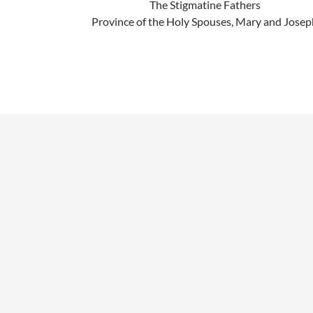
The Stigmatine Fathers
Province of the Holy Spouses, Mary and Josep