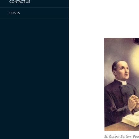
CONTACT US
POSTS
St. Gaspar Bertoni, Fou