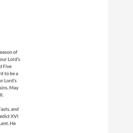
Season of
 our Lord’s
d Five
t to be a
ur Lord’s
 sins. May
l.
Fasts, and
edict XVI
Lent. He