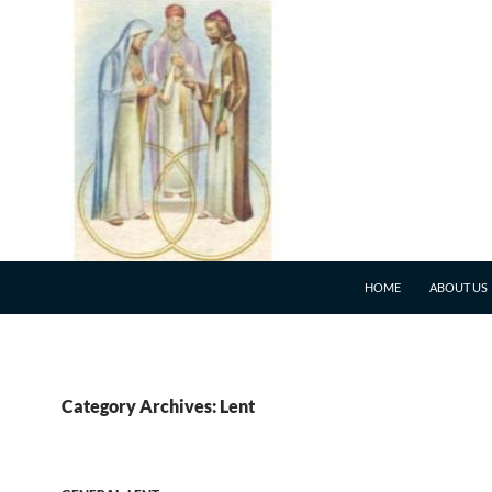
HOME
ABOUT US
Category Archives: Lent