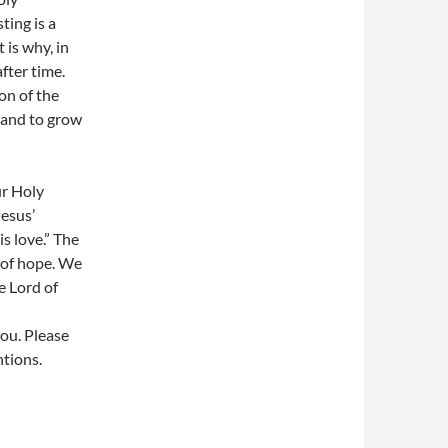
ting is a
 is why, in
after time.
ion of the
 and to grow
ur Holy
Jesus’
is love.” The
 of hope. We
e Lord of
you. Please
ntions.