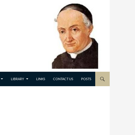
LIBRARY
LINKS
CONTACT US
POSTS