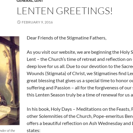
GENERAL
,
LENT
LENTEN GREETINGS!
FEBRUARY 9, 2016
Dear Friends of the Stigmatine Fathers,
As you visit our website, we are beginning the Holy 
Lent – the Church’s time of retreat and reflection on
deep love for us all. Due to our devotion to the Sacre
Wounds (Stigmata) of Christ, we Stigmatines find Len
great blessing that gives us a special time to honor o
suffering and Passion – all for the forgiveness of our
this Lenten Season truly be a time of renewal for us al
In his book, Holy Days – Meditations on the Feasts, 
other Solemnities of the Church, Pope-emeritus Ben
offers a beautiful reflection on Ash Wednesday and 
states:
nder of the