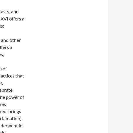
Fasts, and
XVI offers a
s:
, and other
fers a
s,
h of
ractices that
r,
lebrate
the power of
res
red, brings
clamation).
underwent in
oly