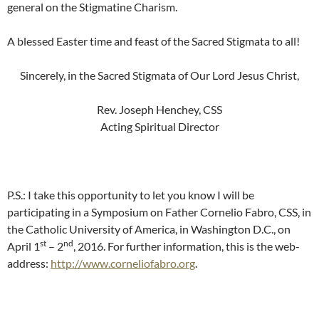
general on the Stigmatine Charism.
A blessed Easter time and feast of the Sacred Stigmata to all!
Sincerely, in the Sacred Stigmata of Our Lord Jesus Christ,
Rev. Joseph Henchey, CSS
Acting Spiritual Director
P.S.: I take this opportunity to let you know I will be
participating in a Symposium on Father Cornelio Fabro, CSS, in
the Catholic University of America, in Washington D.C., on
st
nd
April 1
– 2
, 2016. For further information, this is the web-
address:
http://www.corneliofabro.org
.