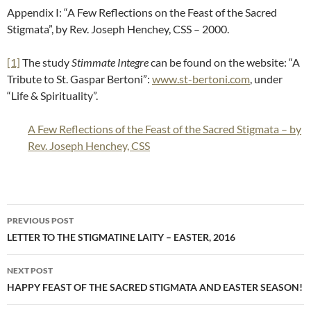
Appendix I: “A Few Reflections on the Feast of the Sacred
Stigmata”, by Rev. Joseph Henchey, CSS – 2000.
[1]
The study
Stimmate Integre
can be found on the website: “A
Tribute to St. Gaspar Bertoni”:
www.st-bertoni.com
, under
“Life & Spirituality”.
A Few Reflections of the Feast of the Sacred Stigmata – by
Rev. Joseph Henchey, CSS
Post
PREVIOUS POST
navigation
LETTER TO THE STIGMATINE LAITY – EASTER, 2016
NEXT POST
HAPPY FEAST OF THE SACRED STIGMATA AND EASTER SEASON!