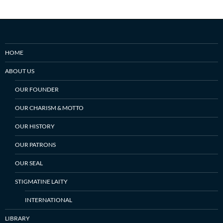
HOME
ABOUT US
OUR FOUNDER
OUR CHARISM & MOTTO
OUR HISTORY
OUR PATRONS
OUR SEAL
STIGMATINE LAITY
INTERNATIONAL
LIBRARY