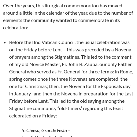
Over the years, this liturgical commemoration has moved
around a little in the calendar of the year, due to the number of
elements the community wanted to commemorate in its
celebration:
Before the IInd Vatican Council, the usual celebration was
on the Friday before Lent – this was preceded by a Novena
of prayers among the Stigmatines. This led to the comment
of my old Novice Master, Fr. John B. Zaupa, our only Father
General who served as Fr. General for three terms: in Rome,
spring comes once the three Novenas are completed: the
one for Christmas; then, the Novena for the Espousals day
in January- and then the Novena in preparation for the Last
Friday before Lent. This led to the old saying among the
Stigmatine community “old-timers’ regarding this feast
celebrated on a Friday:
In Chiesa, Grande Festa –