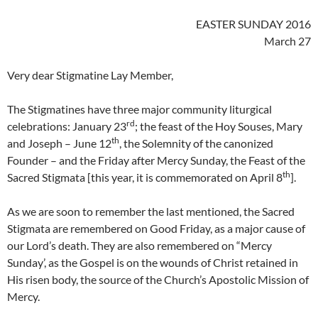
EASTER SUNDAY 2016
March 27
Very dear Stigmatine Lay Member,
The Stigmatines have three major community liturgical
rd
celebrations: January 23
; the feast of the Hoy Souses, Mary
th
and Joseph – June 12
, the Solemnity of the canonized
Founder – and the Friday after Mercy Sunday, the Feast of the
th
Sacred Stigmata [this year, it is commemorated on April 8
].
As we are soon to remember the last mentioned, the Sacred
Stigmata are remembered on Good Friday, as a major cause of
our Lord’s death. They are also remembered on “Mercy
Sunday’, as the Gospel is on the wounds of Christ retained in
His risen body, the source of the Church’s Apostolic Mission of
Mercy.