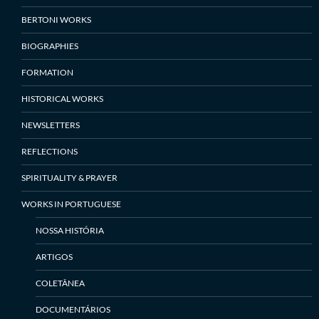
BERTONI WORKS
BIOGRAPHIES
FORMATION
HISTORICAL WORKS
NEWSLETTERS
REFLECTIONS
SPIRITUALITY & PRAYER
WORKS IN PORTUGUESE
NOSSA HISTÓRIA
ARTIGOS
COLETÂNEA
DOCUMENTÁRIOS