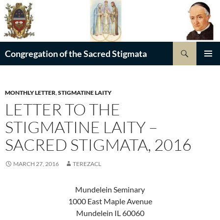
Skip
to
content
Search
Congregation of the Sacred Stigmata
PRIMAR
MENU
MONTHLY LETTER
,
STIGMATINE LAITY
LETTER TO THE
STIGMATINE LAITY –
SACRED STIGMATA, 2016
MARCH 27, 2016
TEREZACL
Mundelein Seminary
1000 East Maple Avenue
Mundelein IL 60060