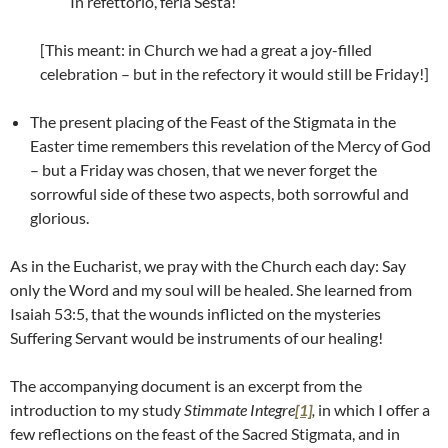
In refettorio, feria Sesta!
[This meant: in Church we had a great a joy-filled
celebration – but in the refectory it would still be Friday!]
The present placing of the Feast of the Stigmata in the
Easter time remembers this revelation of the Mercy of God
– but a Friday was chosen, that we never forget the
sorrowful side of these two aspects, both sorrowful and
glorious.
As in the Eucharist, we pray with the Church each day: Say
only the Word and my soul will be healed. She learned from
Isaiah 53:5, that the wounds inflicted on the mysteries
Suffering Servant would be instruments of our healing!
The accompanying document is an excerpt from the
introduction to my study
Stimmate Integre
[1]
,
in which I offer a
few reflections on the feast of the Sacred Stigmata, and in